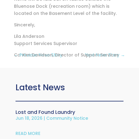
Bluenose Dock (recreation room) which is
located on the Basement Level of the facility.
Sincerely,
Lila Anderson
Support Services Supervisor
Cc: Kim Davidson, Director of Support Services
←
Previous News Story
Next News Story
→
Latest News
Lost and Found Laundry
Jun 18, 2026
|
Community Notice
READ MORE