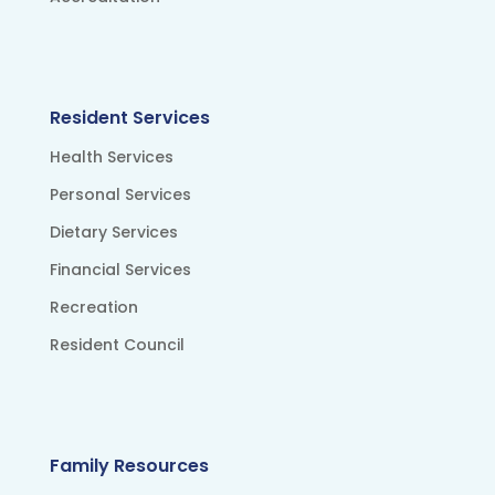
Resident Services
Health Services
Personal Services
Dietary Services
Financial Services
Recreation
Resident Council
Family Resources