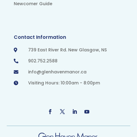
Newcomer Guide
Contact Information
739 East River Rd. New Glasgow, NS

902.752.2588

info@glenhavenmanor.ca

Visiting Hours: 10:00am - 8:00pm
