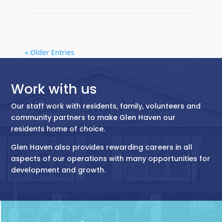
« Older Entries
Work with us
Our staff work with residents, family, volunteers and
community partners to make Glen Haven our
residents home of choice.
Glen Haven also provides rewarding careers in all
aspects of our operations with many opportunities for
development and growth.