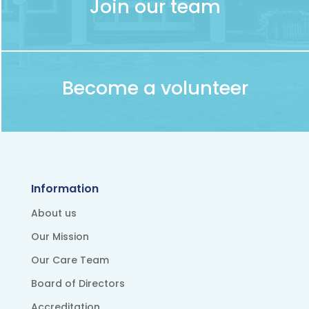
Join our team
Become a volunteer
Information
About us
Our Mission
Our Care Team
Board of Directors
Accreditation