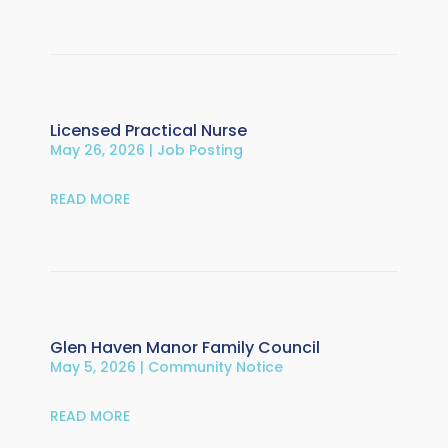
Licensed Practical Nurse
May 26, 2026
|
Job Posting
READ MORE
Glen Haven Manor Family Council
May 5, 2026
|
Community Notice
READ MORE