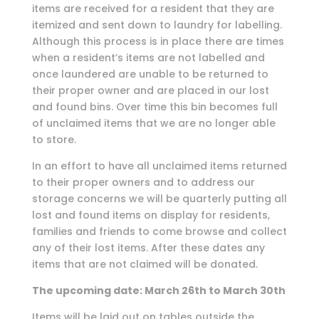
items are received for a resident that they are
itemized and sent down to laundry for labelling.
Although this process is in place there are times
when a resident’s items are not labelled and
once laundered are unable to be returned to
their proper owner and are placed in our lost
and found bins. Over time this bin becomes full
of unclaimed items that we are no longer able
to store.
In an effort to have all unclaimed items returned
to their proper owners and to address our
storage concerns we will be quarterly putting all
lost and found items on display for residents,
families and friends to come browse and collect
any of their lost items. After these dates any
items that are not claimed will be donated.
The upcoming date: March 26th to March 30th
Items will be laid out on tables outside the