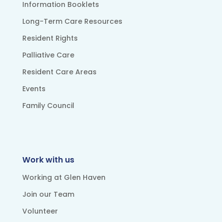
Information Booklets
Long-Term Care Resources
Resident Rights
Palliative Care
Resident Care Areas
Events
Family Council
Work with us
Working at Glen Haven
Join our Team
Volunteer