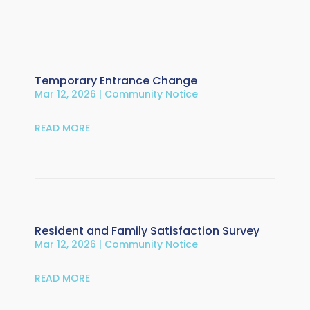
Temporary Entrance Change
Mar 12, 2026
|
Community Notice
READ MORE
Resident and Family Satisfaction Survey
Mar 12, 2026
|
Community Notice
READ MORE