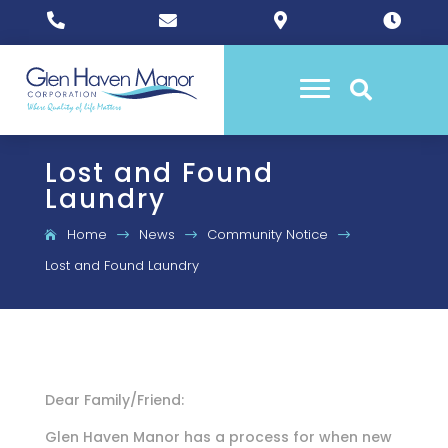





Lost and Found
Laundry
Home
News
Community Notice
$
$
$
Lost and Found Laundry
Dear Family/Friend:
Glen Haven Manor has a process for when new