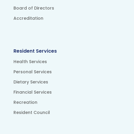
Board of Directors
Accreditation
Resident Services
Health Services
Personal Services
Dietary Services
Financial Services
Recreation
Resident Council