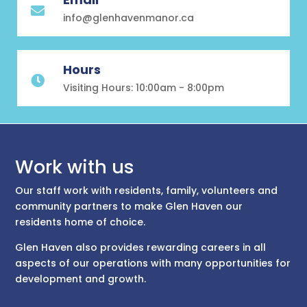

info@glenhavenmanor.ca
Hours

Visiting Hours: 10:00am - 8:00pm
Work with us
Our staff work with residents, family, volunteers and
community partners to make Glen Haven our
residents home of choice.
Glen Haven also provides rewarding careers in all
aspects of our operations with many opportunities for
development and growth.