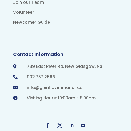
Join our Team
Volunteer
Newcomer Guide
Contact Information
739 East River Rd. New Glasgow, NS

902.752.2588

info@glenhavenmanor.ca

Visiting Hours: 10:00am - 8:00pm
