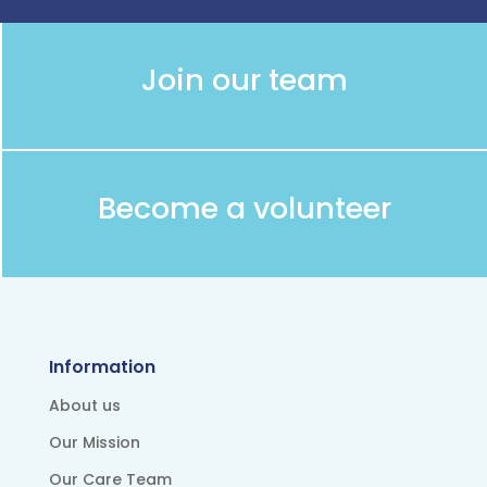
Join our team
Become a volunteer
Information
About us
Our Mission
Our Care Team