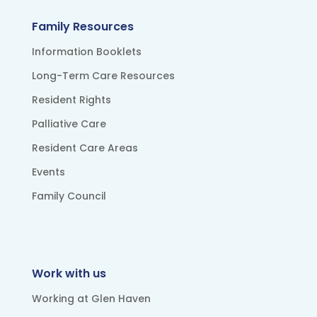
Family Resources
Information Booklets
Long-Term Care Resources
Resident Rights
Palliative Care
Resident Care Areas
Events
Family Council
Work with us
Working at Glen Haven