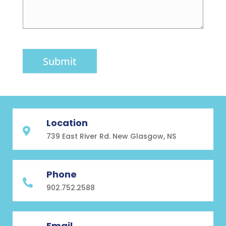
Submit
Location

739 East River Rd. New Glasgow, NS
Phone

902.752.2588
Email