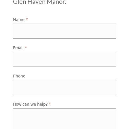
Glen Haven Manor.
Contact
Name
*
Us
Email
*
Phone
How can we help?
*