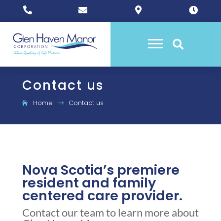





Contact us
Home
Contact us
$
Nova Scotia’s premiere
resident and family
centered care provider.
Contact our team to learn more about