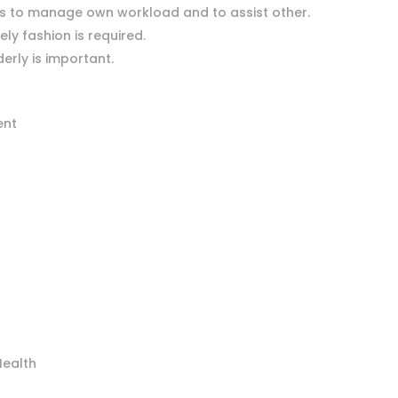
lls to manage own workload and to assist other.
mely fashion is required.
erly is important.
ent
Health