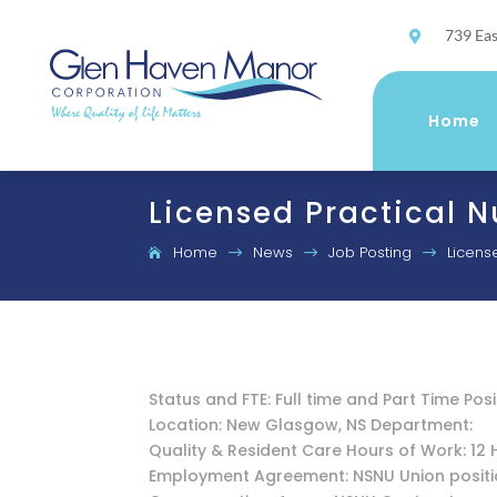
739 Eas

Home
Licensed Practical N
Home
News
Job Posting
Licens
$
$
$
Status and FTE: Full time and Part Time Posi
Location: New Glasgow, NS Department:
Quality & Resident Care Hours of Work: 12 
Employment Agreement: NSNU Union posit