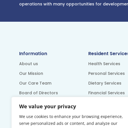
operations with many opportunities for developme
Information
Resident Service
About us
Health Services
Our Mission
Personal Services
Our Care Team
Dietary Services
Board of Directors
Financial Services
Accreditation
Recreation
We value your privacy
Resident Council
We use cookies to enhance your browsing experience,
serve personalized ads or content, and analyze our