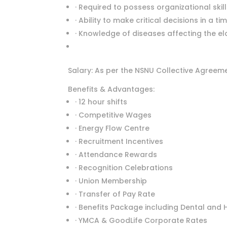
· Required to possess organizational ski
· Ability to make critical decisions in a ti
· Knowledge of diseases affecting the eld
Salary: As per the NSNU Collective Agreem
Benefits & Advantages:
· 12 hour shifts
· Competitive Wages
· Energy Flow Centre
· Recruitment Incentives
· Attendance Rewards
· Recognition Celebrations
· Union Membership
· Transfer of Pay Rate
· Benefits Package including Dental and 
· YMCA & GoodLife Corporate Rates