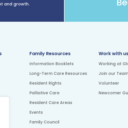
Be
nt and growth.
s
Family Resources
Work with u
Information Booklets
Working at G
Long-Term Care Resources
Join our Tea
Resident Rights
Volunteer
Palliative Care
Newcomer Gu
Resident Care Areas
Events
Family Council