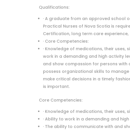
Qualifications:
· A graduate from an approved school of
Practical Nurses of Nova Scotia is requir
Certification, long term care experience, 
· Core Competencies:
· Knowledge of medications, their uses, si
work in a demanding and high activity lev
and show compassion for persons with dem
possess organizational skills to manage 
make critical decisions in a timely fashi
is important.
Core Competencies:
· Knowledge of medications, their uses, s
· Ability to work in a demanding and high 
· The ability to communicate with and sh