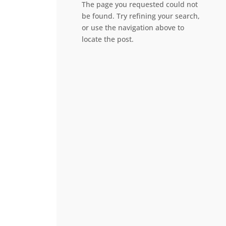
The page you requested could not
be found. Try refining your search,
or use the navigation above to
locate the post.