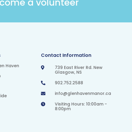
come a volunteer
s
Contact Information
len Haven
739 East River Rd. New

Glasgow, NS
m
902.752.2588

info@glenhavenmanor.ca

ide
Visiting Hours: 10:00am -

8:00pm