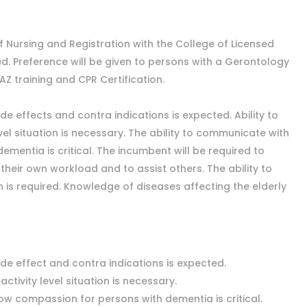
 Nursing and Registration with the College of Licensed
ed. Preference will be given to persons with a Gerontology
AZ training and CPR Certification.
de effects and contra indications is expected. Ability to
el situation is necessary. The ability to communicate with
entia is critical. The incumbent will be required to
their own workload and to assist others. The ability to
on is required. Knowledge of diseases affecting the elderly
ide effect and contra indications is expected.
activity level situation is necessary.
ow compassion for persons with dementia is critical.