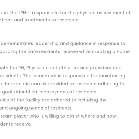
rse, the LPN is responsible for the physical assessment of
ations and treatments to residents.
d demonstrates leadership and guidance in response to
arding the care residents receive while creating a home
.
with the RN, Physician and other service providers and
 residents. The incumbent is responsible for maintaining
 therapeutic care is provided to residents adhering to
goals identified in care plans of residents.
icies of the facility are adhered to including the
 and ongoing needs of residents.
a team player who is willing to assist where and how
idents receive.