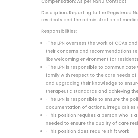
Compensation: As per NSNU Contract
Description: Reporting to the Registered Nu
residents and the administration of medic
Responsibilities:
· The LPN oversees the work of CCAs an
their concerns and recommendations reg
like welcoming environment for residents
· The LPN is responsible to communicate 
family with respect to the care needs of
and upgrading their knowledge to ensure
therapeutic standards and achieving the 
· The LPN is responsible to ensure the pol
documentation of actions, irregularities
· This position requires a person who is 
needed to ensure the quality of care res
· This position does require shift work.