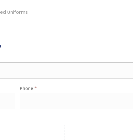
ded Uniforms
e
Phone
*