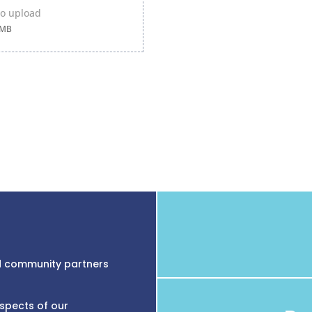
 to upload
0MB
nd community partners
aspects of our