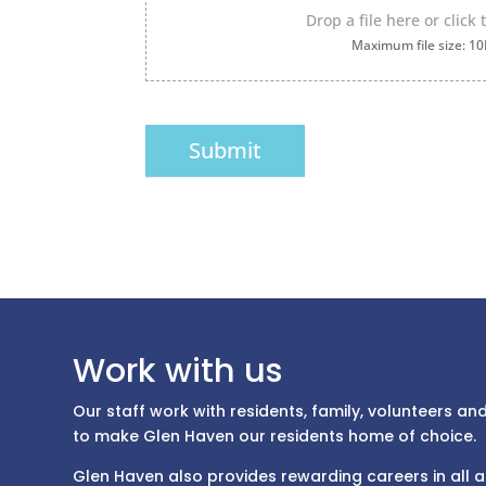
Drop a file here or click
Maximum file size: 1
Submit
Work with us
Our staff work with residents, family, volunteers a
to make Glen Haven our residents home of choice.
Glen Haven also provides rewarding careers in all 