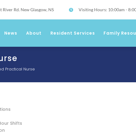
t River Rd. New Glasgow, NS
Visiting Hours: 10:00am - 8:

News
About
Resident Services
Family Reso
urse
ed Practical Nurse
tions
Hour Shifts
ion