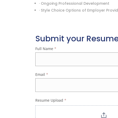
· Ongoing Professional Development
· Style Choice Options of Employer Provi
Submit your Resum
Apply
Full Name
*
Email
*
Resume Upload
*