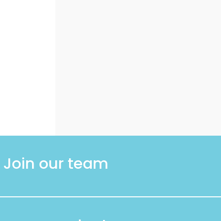
Join our team