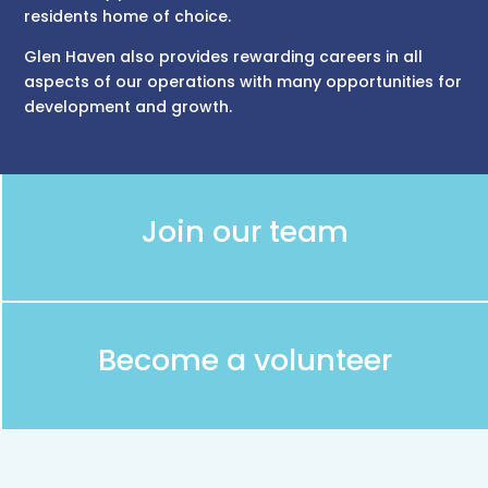
residents home of choice.
Glen Haven also provides rewarding careers in all
aspects of our operations with many opportunities for
development and growth.
Join our team
Become a volunteer