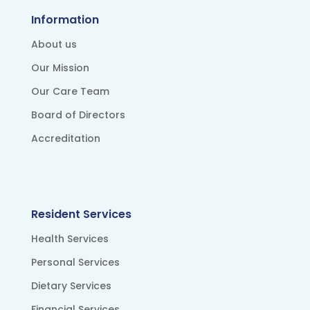
Information
About us
Our Mission
Our Care Team
Board of Directors
Accreditation
Resident Services
Health Services
Personal Services
Dietary Services
Financial Services