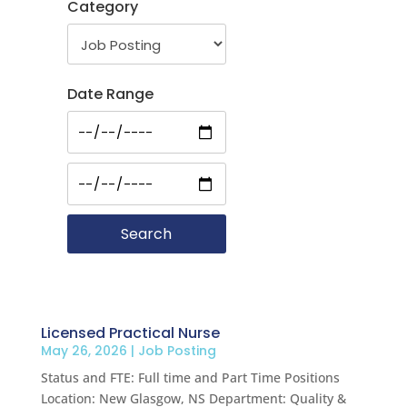
Category
Date Range
Licensed Practical Nurse
May 26, 2026
|
Job Posting
Status and FTE: Full time and Part Time Positions
Location: New Glasgow, NS Department: Quality &