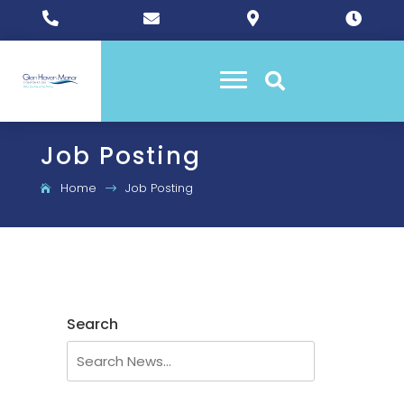





Job Posting
Home
Job Posting
$
Search