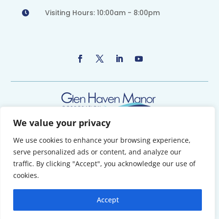
Visiting Hours: 10:00am - 8:00pm

We value your privacy
We use cookies to enhance your browsing experience,
Copyright 2026 © Glen Haven Manor Corporation. All Rights Reserved.
serve personalized ads or content, and analyze our
Powered by Maritime Design
traffic. By clicking "Accept", you acknowledge our use of
cookies.
TERMS OF USE | PRIVACY POLICY
Accept