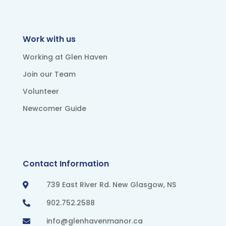
Work with us
Working at Glen Haven
Join our Team
Volunteer
Newcomer Guide
Contact Information
739 East River Rd. New Glasgow, NS

902.752.2588

info@glenhavenmanor.ca
