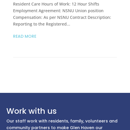
Resident Care Hours of Work: 12 Hour Shifts
Employment Agreement: NSNU Union position
Compensation: As per NSNU Contract Description:
Reporting to the Registered...
READ MORE
Work with us
Our staff work with residents, family, volunteers and
community partners to make Glen Haven our