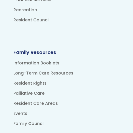
Recreation
Resident Council
Family Resources
Information Booklets
Long-Term Care Resources
Resident Rights
Palliative Care
Resident Care Areas
Events
Family Council