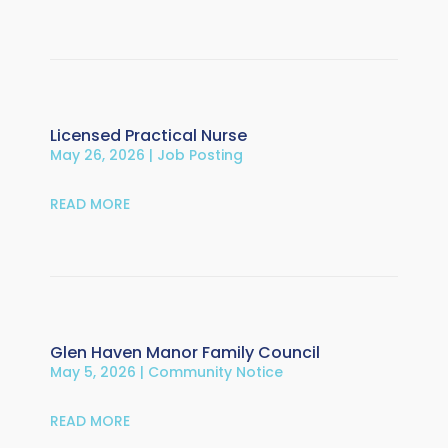
Licensed Practical Nurse
May 26, 2026
|
Job Posting
READ MORE
Glen Haven Manor Family Council
May 5, 2026
|
Community Notice
READ MORE