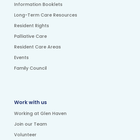
Information Booklets
Long-Term Care Resources
Resident Rights
Palliative Care
Resident Care Areas
Events
Family Council
Work with us
Working at Glen Haven
Join our Team
Volunteer