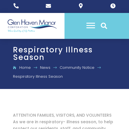





Respiratory Illness
Season
Home
News
Community Notice
$
$
$
Respiratory Illness Season
ATTENTION FAMILIES, VISITORS, AND VOLUNTEERS
As we are in respiratory- illness season, to help
protect our
residents, staff, and community,