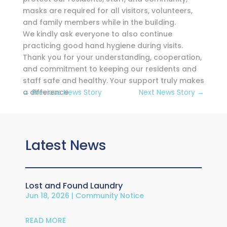
masks are required for all visitors, volunteers,
and family members while in the building.
We kindly ask everyone to also continue
practicing good hand hygiene during visits.
Thank you for your understanding, cooperation,
and commitment to keeping our residents and
staff safe and healthy. Your support truly makes
a difference
←
Previous News Story
Next News Story
→
Latest News
Lost and Found Laundry
Jun 18, 2026
|
Community Notice
READ MORE