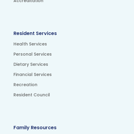
Accreditation
Resident Services
Health Services
Personal Services
Dietary Services
Financial Services
Recreation
Resident Council
Family Resources