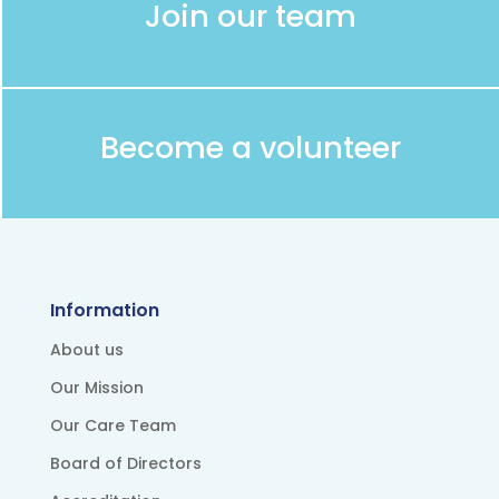
Join our team
Become a volunteer
Information
About us
Our Mission
Our Care Team
Board of Directors