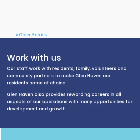
« Older Entries
Work with us
Our staff work with residents, family, volunteers and
community partners to make Glen Haven our
residents home of choice.
Glen Haven also provides rewarding careers in all
aspects of our operations with many opportunities for
development and growth.