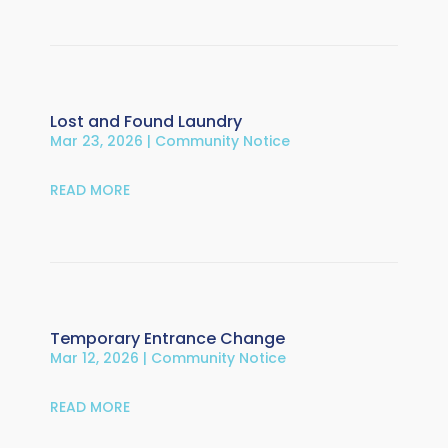
Lost and Found Laundry
Mar 23, 2026
|
Community Notice
READ MORE
Temporary Entrance Change
Mar 12, 2026
|
Community Notice
READ MORE