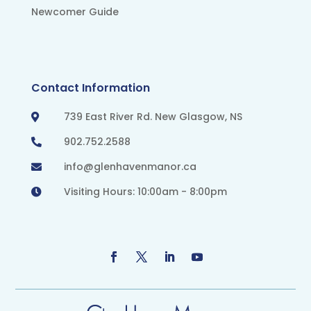
Newcomer Guide
Contact Information
739 East River Rd. New Glasgow, NS

902.752.2588

info@glenhavenmanor.ca

Visiting Hours: 10:00am - 8:00pm
